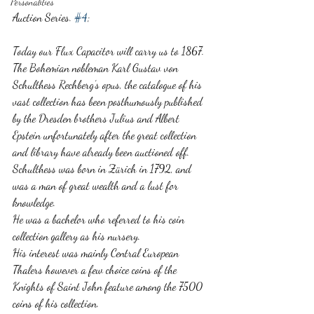
Personalities
Auction Series. 
#4
;
Today our Flux Capacitor will carry us to 1867. 
The Bohemian nobleman Karl Gustav von 
Schulthess Rechberg’s opus, the catalogue of his 
vast collection has been posthumously published 
by the Dresden brothers Julius and Albert 
Epstein unfortunately after the great collection 
and library have already been auctioned off. 
Schulthess was born in Zürich in 1792, and 
was a man of great wealth and a lust for 
knowledge. 
He was a bachelor who referred to his coin 
collection gallery as his nursery. 
His interest was mainly Central European 
Thalers however a few choice coins of the 
Knights of Saint John feature among the 7500 
coins of his collection. 