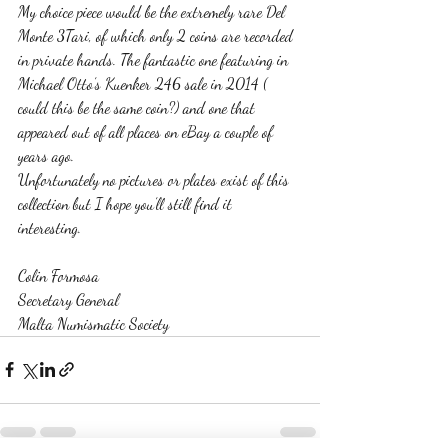
My choice piece would be the extremely rare Del 
Monte 3Tari, of which only 2 coins are recorded 
in private hands. The fantastic one featuring in 
Michael Otto’s Kuenker 246 sale in 2014 ( 
could this be the same coin?) and one that 
appeared out of all places on eBay a couple of 
years ago. 
Unfortunately no pictures or plates exist of this 
collection but I hope you’ll still find it 
interesting. 
Colin Formosa
Secretary General 
Malta Numismatic Society 