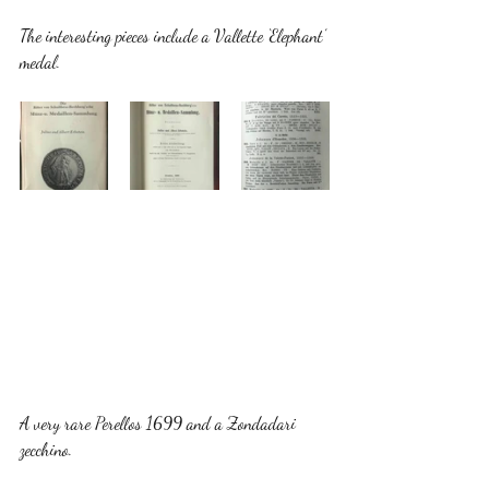
The interesting pieces include a Vallette ‘Elephant’ 
medal. 
A very rare Perellos 1699 and a Zondadari 
zecchino. 