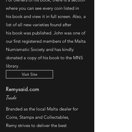
where you can see every coin listed in
his book and view it in full screen. Also, a
list of all new varieties found after
his book was published. John was one of
our first registered members of the Malta
Numismatic Society and has kindly
donated a copy of his book to the MNS
library.
Visit Site
Remysaid.com
Trade
Branded as the local Malta dealer for
Coins, Stamps and Collectables,
Remy strives to deliver the best