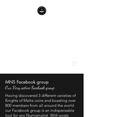
Malta Numismatic
Society
bringing Maltese numismatica
to the fore
MNS Facebook group
Our Very active Facebook group
Having discovered 3 different varieties of
Knights of Malta coins and boasting over
800 members from all around the world
our Facebook group is an indispensable
tool for any Numismatist. With posts