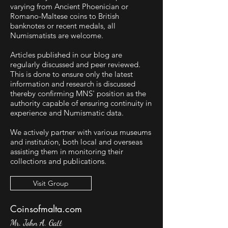
varying from Ancient Phoenician or
Romano-Maltese coins to British
banknotes or recent medals, all
Numismatists are welcome.
Articles published in our blog are
regularly discussed and peer reviewed.
This is done to ensure only the latest
information and research is discussed
thereby confirming MNS' position as the
authority capable of ensuring continuity in
experience and Numismatic data.
We actively partner with various museums
and institution, both local and overseas
assisting them in monitoring their
collections and publications.
Visit Group
Coinsofmalta.com
Mr. John A. Gatt