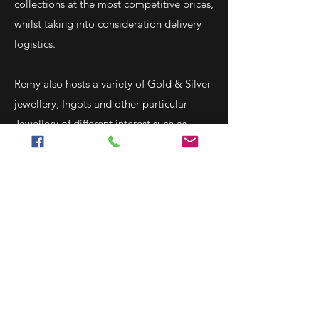
collections at the most competitive prices,
whilst taking into consideration delivery
logistics.
Remy also hosts a variety of Gold & Silver
jewellery, Ingots and other particular
Jewellery of different interest such as
moon stones amethysts and more.
Centrally located in the heart of the
Sliema shopping area, Remy
Said operates a retail outlet in Cathedral
Street as well as a mail order sales
derived from their e-commerce site
www.remysaid.com, Ebay and Catawiki.
Remy holds the position of Vice-President