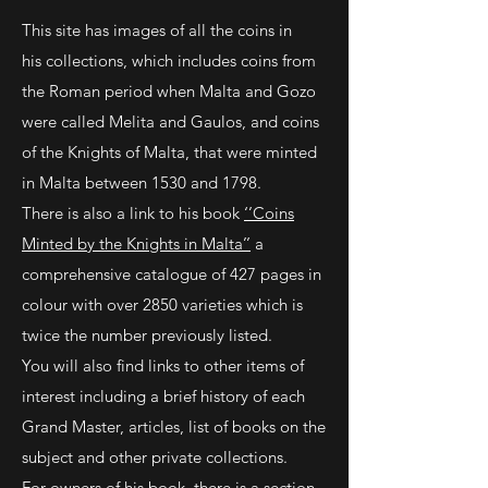
This site has images of all the coins in
his collections, which includes coins from
the Roman period when Malta and Gozo
were called Melita and Gaulos, and coins
of the Knights of Malta, that were minted
in Malta between 1530 and 1798.
There is also a link to his book
‘’Coins
Minted by the Knights in Malta’’
a
comprehensive catalogue of 427 pages in
colour with over 2850 varieties which is
twice the number previously listed.
You will also find links to other items of
interest including a brief history of each
Grand Master, articles, list of books on the
subject and other private collections.
For owners of his book, there is a section