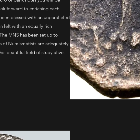
ok forward to enriching each
been blessed with an unparalleled
n left with an equally rich
 The MNS has been set up to
ns of Numismatists are adequately
s beautiful field of study alive.