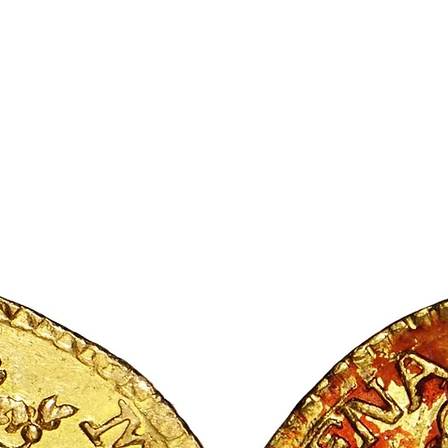
ic Society
 to the fore
Articles
Exhibitions
More