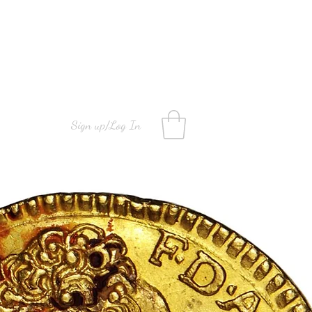
Sign up/Log In
info@mns.mt
+35677771111