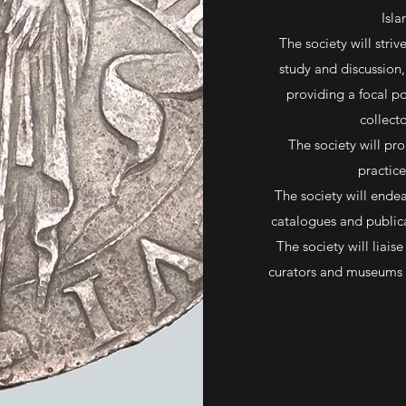
Isla
The society will stri
study and discussion, 
providing a focal p
collect
The society will pr
practice
The society will endea
catalogues and public
The society will liais
curators and museums o