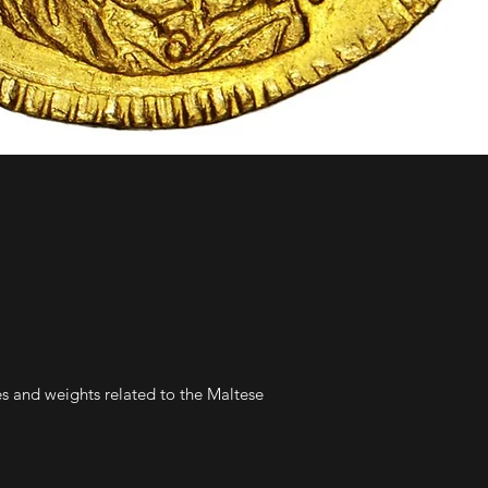
es and weights related to the Maltese