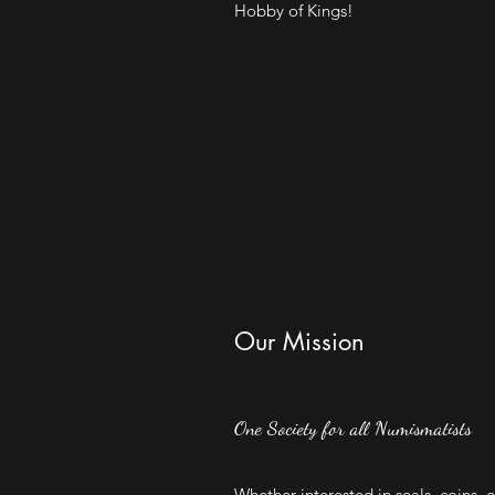
Hobby of Kings!
Our Mission
One Society for all Numismatists
Whether interested in seals, coins, 