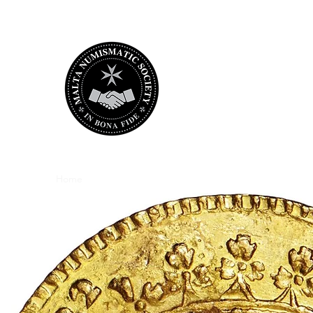
Malta Numismat
bringing Maltese numismatica
Home
the Society
Membership
Store
e-Library