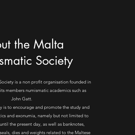
ut the Malta
matic Society
ciety is a non profit organisation founded in
 its members numismatic academics such as
John Gatt.
ty is to encourage and promote the study and
tics and exonumia, namely but not limited to
until the present day, as well as banknotes,
 seals, dies and weights related to the Maltese