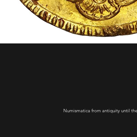
Numismatica from antiquity until the