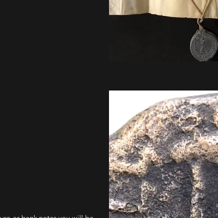
euro or bank notes you will be