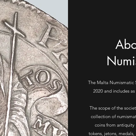
Abo
Numis
The Malta Numismatic So
2020 and includes as
The scope of the socie
collection of numisma
coins from antiquity 
tokens, jetons, medals,