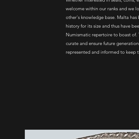
welcome within our ranks and we lo
other's knowledge base. Malta has 
history for its size and thus have bee
Numismatic repertoire to boast of.
curate and ensure future generatio
represented and informed to keep thi