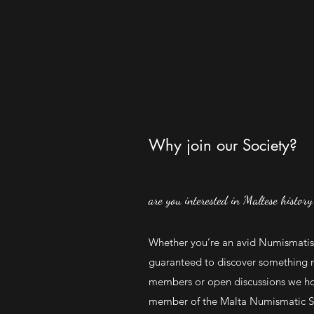
Why join our Society?
are you interested in Maltese history
Whether you’re an avid Numismatist
guaranteed to discover something 
members or open discussions we ho
member of the Malta Numismatic Soc