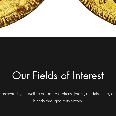
Our Fields of Interest
 present day, as well as banknotes, tokens, jetons, medals, seals, di
Islands throughout its history.