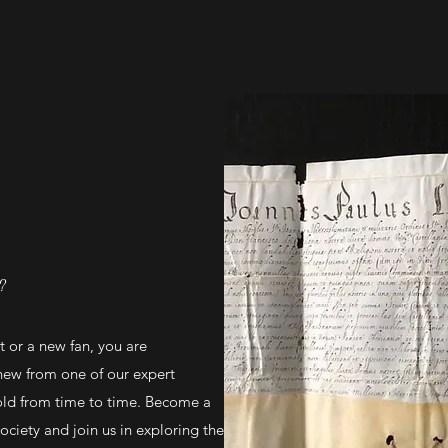
?
 or a new fan, you are
new from one of our expert
ld from time to time. Become a
iety and join us in exploring the