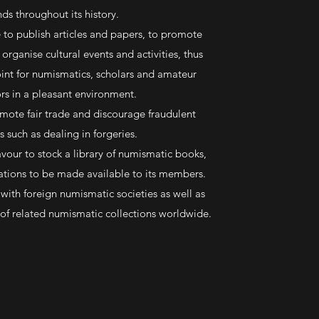
nds throughout its history.
ve to publish articles and papers, to promote
organise cultural events and activities, thus
oint for numismatics, scholars and amateur
ors in a pleasant environment.
omote fair trade and discourage fraudulent
s such as dealing in forgeries.
vour to stock a library of numismatic books,
ations to be made available to its members.
e with foreign numismatic societies as well as
f related numismatic collections worldwide.